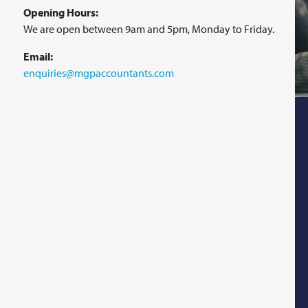
Opening Hours:
We are open between 9am and 5pm, Monday to Friday.
Email:
enquiries@mgpaccountants.com