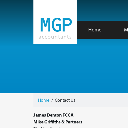
Home
M
Home
/
Contact Us
James Denton FCCA
Mike Griffiths & Partners