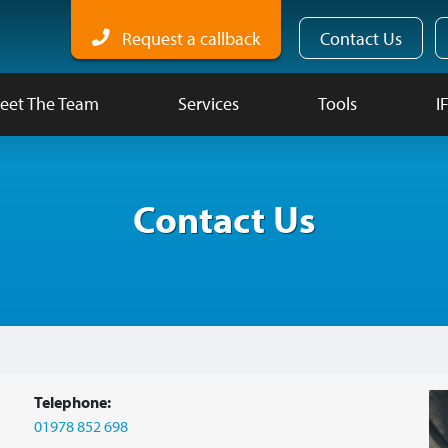
Request a callback
Contact Us
eet The Team
Services
Tools
I
Contact Us
Telephone:
01978 852 698