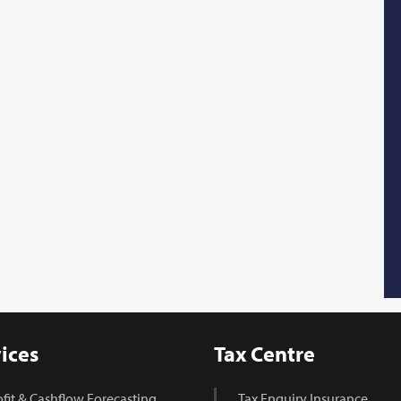
ices
Tax Centre
ofit & Cashflow Forecasting
Tax Enquiry Insurance