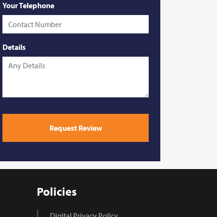
Your Telephone
Details
Please
leave
Request Review
this
field
empty.
Policies
Digital Privacy Policy