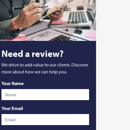
Need a review?
We strive to add value to our clients. Discover
more about how we can help you.
Your Name
Your Email