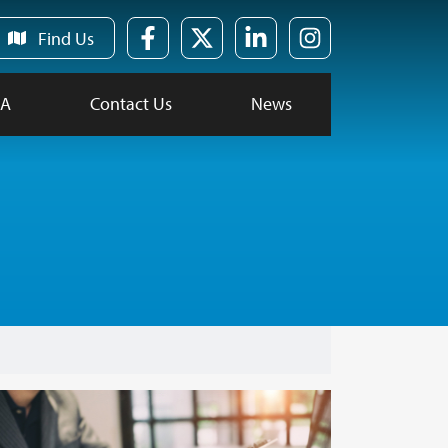
Find Us
FA
Contact Us
News