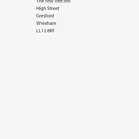
The Yew Tree Inn
High Street
Gresford
Wrexham
LL12 8RF