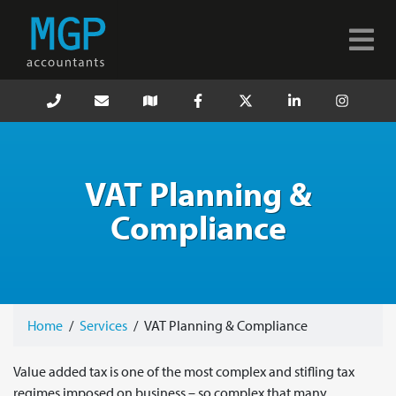
VAT Planning &
Compliance
Home
/
Services
/
VAT Planning & Compliance
Value added tax is one of the most complex and stifling tax
regimes imposed on business – so complex that many