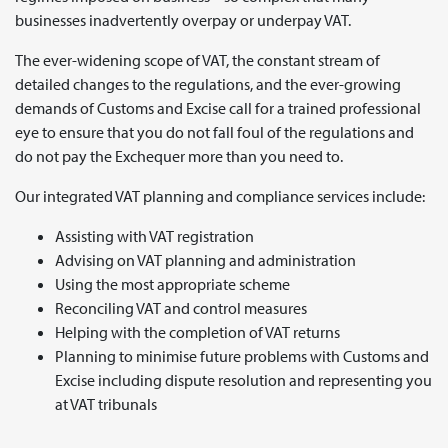
businesses inadvertently overpay or underpay VAT.
The ever-widening scope of VAT, the constant stream of
detailed changes to the regulations, and the ever-growing
demands of Customs and Excise call for a trained professional
eye to ensure that you do not fall foul of the regulations and
do not pay the Exchequer more than you need to.
Our integrated VAT planning and compliance services include:
Assisting with VAT registration
Advising on VAT planning and administration
Using the most appropriate scheme
Reconciling VAT and control measures
Helping with the completion of VAT returns
Planning to minimise future problems with Customs and
Excise including dispute resolution and representing you
at VAT tribunals