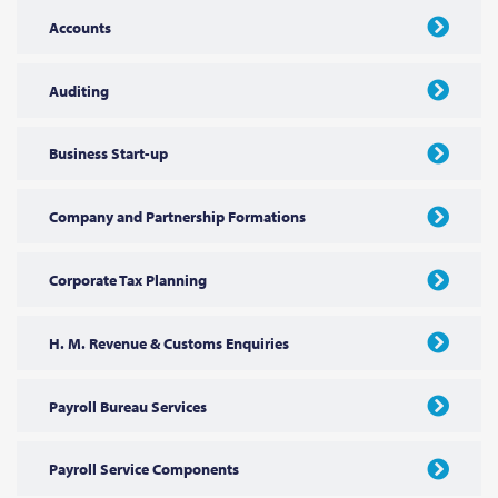
Accounts
Auditing
Business Start-up
Company and Partnership Formations
Corporate Tax Planning
H. M. Revenue & Customs Enquiries
Payroll Bureau Services
Payroll Service Components