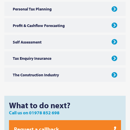
Personal Tax Planning
Profit & Cashflow Forecasting
Self Assessment
Tax Enquiry Insurance
The Construction Industry
What to do next?
Call us on
01978 852 698
Request a callback