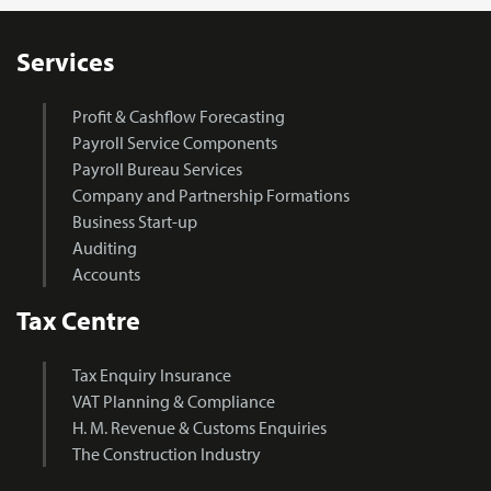
Services
Profit & Cashflow Forecasting
Payroll Service Components
Payroll Bureau Services
Company and Partnership Formations
Business Start-up
Auditing
Accounts
Tax Centre
Tax Enquiry Insurance
VAT Planning & Compliance
H. M. Revenue & Customs Enquiries
The Construction Industry