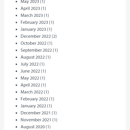
May 2023
(1)
April 2023
(1)
March 2023
(1)
February 2023
(1)
January 2023
(1)
December 2022
(2)
October 2022
(1)
September 2022
(1)
August 2022
(1)
July 2022
(1)
June 2022
(1)
May 2022
(1)
April 2022
(1)
March 2022
(1)
February 2022
(1)
January 2022
(1)
December 2021
(1)
November 2021
(1)
August 2020
(1)