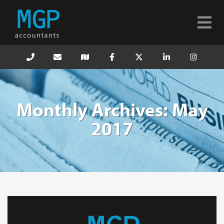
Monthly Archives: May
2017