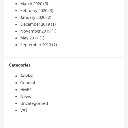
March 2020
(5)
February 2020
(3)
January 2020
(2)
December 2019
(1)
November 2019
(1)
May 2017
(1)
September 2013
(2)
Categories
Advice
General
HMRC
News
Uncategorised
VAT