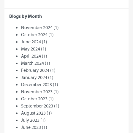
Blogs by Month
November 2024
(1)
October 2024
(1)
June 2024
(1)
May 2024
(1)
April 2024
(1)
March 2024
(1)
February 2024
(1)
January 2024
(1)
December 2023
(1)
November 2023
(1)
October 2023
(1)
September 2023
(1)
August 2023
(1)
July 2023
(1)
June 2023
(1)