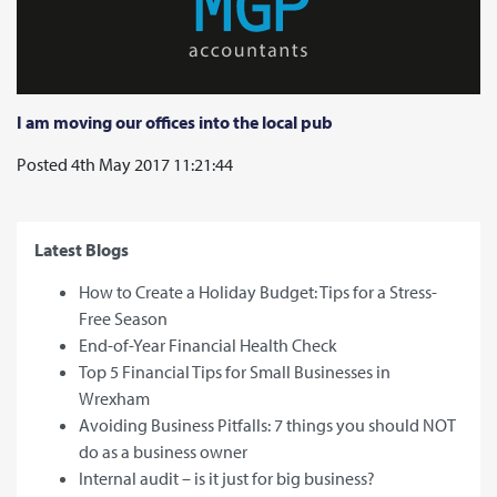
I am moving our offices into the local pub
Posted 4th May 2017 11:21:44
Latest Blogs
How to Create a Holiday Budget: Tips for a Stress-
Free Season
End-of-Year Financial Health Check
Top 5 Financial Tips for Small Businesses in
Wrexham
Avoiding Business Pitfalls: 7 things you should NOT
do as a business owner
Internal audit – is it just for big business?