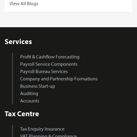
View All Blogs
Services
Profit & Cashflow Forecasting
Payroll Service Components
Payroll Bureau Services
Company and Partnership Formations
Business Start-up
Auditing
Accounts
Tax Centre
Tax Enquiry Insurance
VAT Planning & Compliance