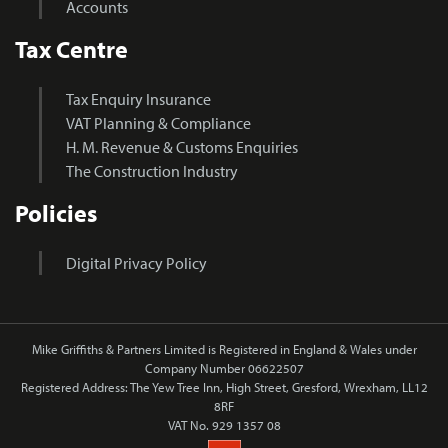
Accounts
Tax Centre
Tax Enquiry Insurance
VAT Planning & Compliance
H. M. Revenue & Customs Enquiries
The Construction Industry
Policies
Digital Privacy Policy
Mike Griffiths & Partners Limited is Registered in England & Wales under
Company Number 06622507
Registered Address: The Yew Tree Inn, High Street, Gresford, Wrexham, LL12
8RF
VAT No. 929 1357 08