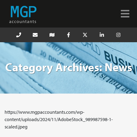
Category Archives: News
https://www.mgpaccountants.com/wp-
content/uploads/2024/11/AdobeStock_989987598-1-
scaled.jpeg