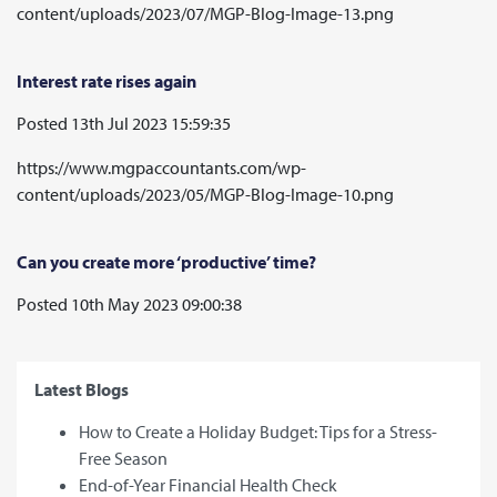
content/uploads/2023/07/MGP-Blog-Image-13.png
Interest rate rises again
Posted 13th Jul 2023 15:59:35
https://www.mgpaccountants.com/wp-
content/uploads/2023/05/MGP-Blog-Image-10.png
Can you create more ‘productive’ time?
Posted 10th May 2023 09:00:38
Latest Blogs
How to Create a Holiday Budget: Tips for a Stress-
Free Season
End-of-Year Financial Health Check