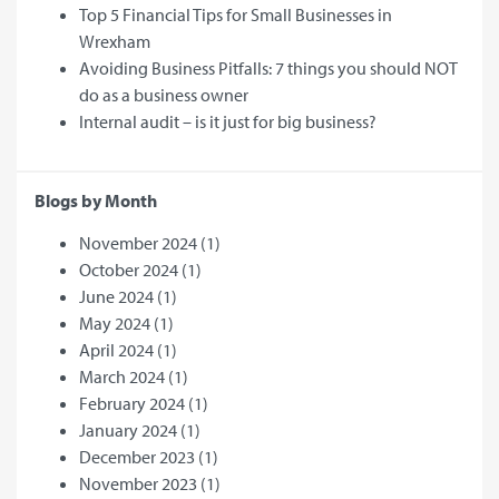
Top 5 Financial Tips for Small Businesses in
Wrexham
Avoiding Business Pitfalls: 7 things you should NOT
do as a business owner
Internal audit – is it just for big business?
Blogs by Month
November 2024
(1)
October 2024
(1)
June 2024
(1)
May 2024
(1)
April 2024
(1)
March 2024
(1)
February 2024
(1)
January 2024
(1)
December 2023
(1)
November 2023
(1)