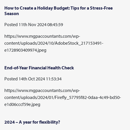
How to Create a Holiday Budget: Tips for a Stress-Free
Season
Posted 11th Nov 2024 08:45:59
https://www.mgpaccountants.com/wp-
content/uploads/2024/10/AdobeStock_217153491-
e1728903409974.jpeg
End-of-Year Financial Health Check
Posted 14th Oct 2024 11:53:34
https://www.mgpaccountants.com/wp-
content/uploads/2024/01/Firefly_57795f82-0daa-4c49-bd50-
e1d06cccf59e.jpeg
2024 – A year for flexibility?