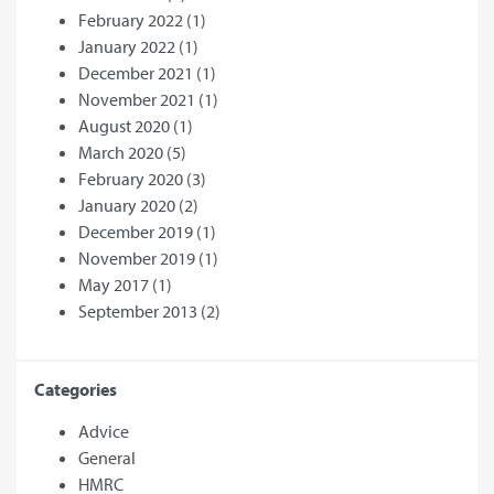
February 2022
(1)
January 2022
(1)
December 2021
(1)
November 2021
(1)
August 2020
(1)
March 2020
(5)
February 2020
(3)
January 2020
(2)
December 2019
(1)
November 2019
(1)
May 2017
(1)
September 2013
(2)
Categories
Advice
General
HMRC