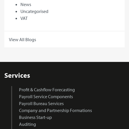
News
Uncategorised
VAT
View All Blogs
Services
Profit & Cashflow Forecasting
Payroll Service Components
Payroll Bureau Services
Company and Partnership Formations
Business Start-up
Auditing