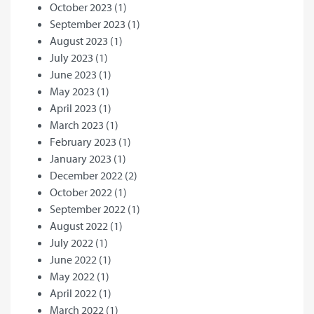
October 2023
(1)
September 2023
(1)
August 2023
(1)
July 2023
(1)
June 2023
(1)
May 2023
(1)
April 2023
(1)
March 2023
(1)
February 2023
(1)
January 2023
(1)
December 2022
(2)
October 2022
(1)
September 2022
(1)
August 2022
(1)
July 2022
(1)
June 2022
(1)
May 2022
(1)
April 2022
(1)
March 2022
(1)