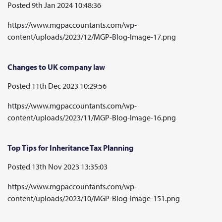
Posted 9th Jan 2024 10:48:36
https://www.mgpaccountants.com/wp-
content/uploads/2023/12/MGP-Blog-Image-17.png
Changes to UK company law
Posted 11th Dec 2023 10:29:56
https://www.mgpaccountants.com/wp-
content/uploads/2023/11/MGP-Blog-Image-16.png
Top Tips for Inheritance Tax Planning
Posted 13th Nov 2023 13:35:03
https://www.mgpaccountants.com/wp-
content/uploads/2023/10/MGP-Blog-Image-151.png