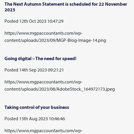
The Next Autumn Statement is scheduled for 22 November
2023
Posted 12th Oct 2023 10:47:29
https://www.mgpaccountants.com/wp-
content/uploads/2023/09/MGP-Blog-Image-14.png
Going digital – The need for speed!
Posted 14th Sep 2023 09:21:21
https://www.mgpaccountants.com/wp-
content/uploads/2023/08/AdobeStock_164972173.jpeg
Taking control of your business
Posted 15th Aug 2023 10:46:46
https://www.mgpaccountants.com/wp-